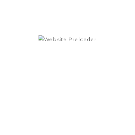
quantity
SKU:
XAV-9000ES
Category:
Head Units
Brand:
Sony
REVIEWS (0)
Reviews
There are no reviews yet.
Be the first to review “Sony XAV-9000ES
6.75″ Digital Media Receiver”
You must be
logged in
to post a review.