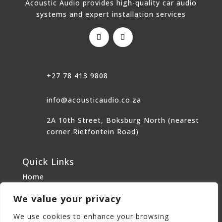
Acoustic Audio provides high-quality car audio
systems and expert installation services
+27 78 413 9808
info@acousticaudio.co.za
2A 10th Street, Boksburg North (nearest
corner Rietfontein Road)
Quick Links
Home
About Us
We value your privacy
Home Audio
Car Audio
We use cookies to enhance your browsing