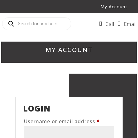
My Account
Products
search

Call

Email
MY ACCOUNT
LOGIN
Required
Username or email address
*