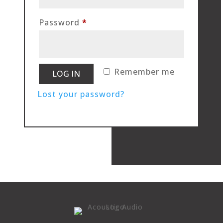
Required
Password
*
Remember me
LOG IN
Lost your password?