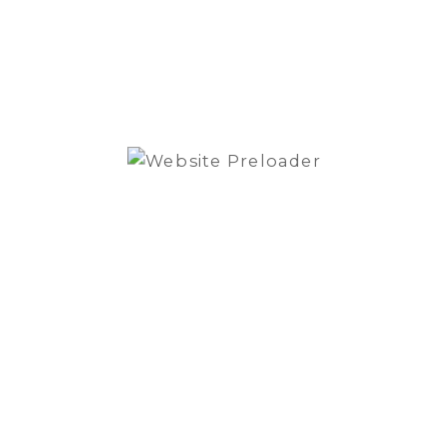
Subwoofer
ADD TO QUOTE
enclosure
quantity
SKU:
P300-8P
Category:
Subwoofer
Brand:
Rockford Fosgate
REVIEWS (0)
Reviews
There are no reviews yet.
Be the first to review “Rockford Fosgate
Punch P300-8P Subwoofer enclosure”
You must be
logged in
to post a review.