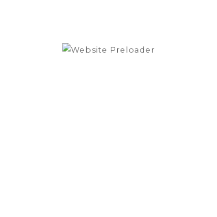
Super Linear Vacuum Tube Regulator with 4
Inductive Choke filters
TUBE-1006
6 valves
Power consumption 50W
2x Gold Note custom transformer
FUSE (220/240V)
2A F
FUSE (100/120V)
3,15A F
RECOMMENDED LOAD
>10kΩ
TUBES