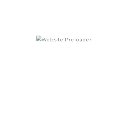
speaker
set
quantity
SKU:
H765C
Category:
Speakers
Brand:
Cerwin Vega Mobile
REVIEWS (0)
Reviews
There are no reviews yet.
Be the first to review “Cerwin Vega H765C
6.5″ 2way component speaker set”
You must be
logged in
to post a review.