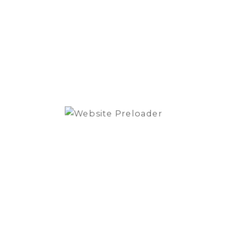
Max Power 250W / RMS
Blam
-
S165.1
Signatu
Line
High
Power
Active
Compo
Speake
SKU:
S165.100MG
Cate
quantit