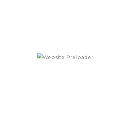
-
MS3.55
Signatu
Midran
Driver
quantit
SKU:
MS3.55
Category:
gnature Midrange Driver”
.