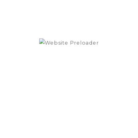
can be
muscular with a mini amplifier Relax
RA804D.
Blam
-
+
BM100S
Custom
ADD TO BASKET
fit
BMW
OER
ADD TO QUOTE
Component
System
quantity
SKU:
BM100S
Category:
Speakers
Brand:
BLAM
SPECIFICATIONS
REVIEWS (0)